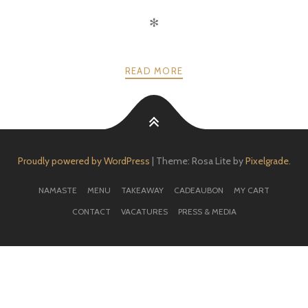
✻
READ MORE
Proudly powered by WordPress
|
Theme: Rosa Lite by
Pixelgrade
.
NAMASTE
MENU
TAKEAWAY
CADEAUBON
MY CART
CONTACT
VACATURES
PRESS & MEDIA