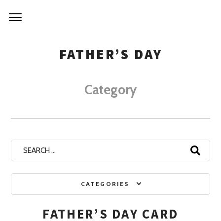
NIRVA
Skip
to
KITCH
content
FATHER’S DAY
Category
Search
for:
CATEGORIES
FATHER’S DAY CARD