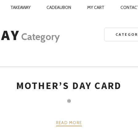
TAKEAWAY
CADEAUBON
MY CART
CONTAC
TCHEN
N
DAY
Category
CATEGOR
MOTHER’S DAY CARD
✻
READ MORE