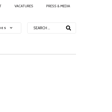
T
VACATURES
PRESS & MEDIA
Search
IES
for: