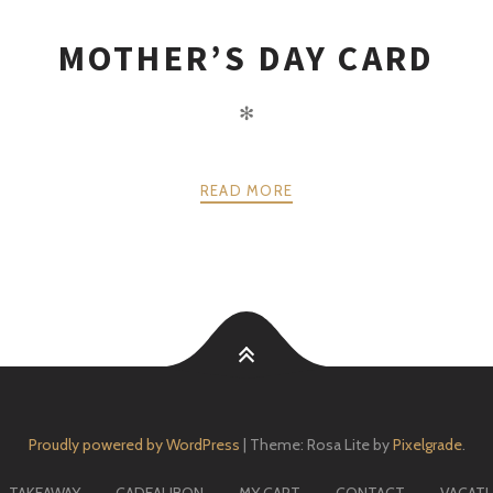
MOTHER’S DAY CARD
✻
READ MORE
Proudly powered by WordPress
|
Theme: Rosa Lite by
Pixelgrade
.