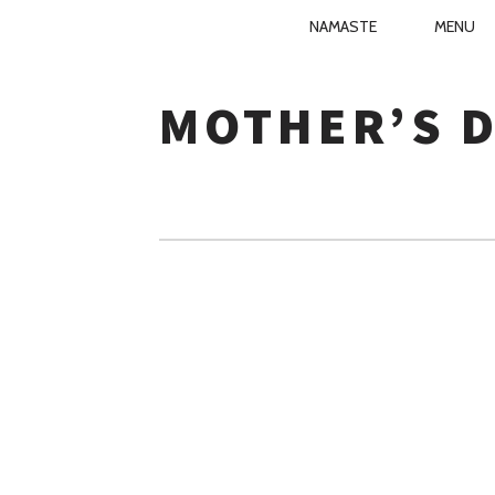
PRIMARY
NAMASTE
MENU
NIRVANA KI
NAVIGATIO
Skip
to
MOTHER’S 
content