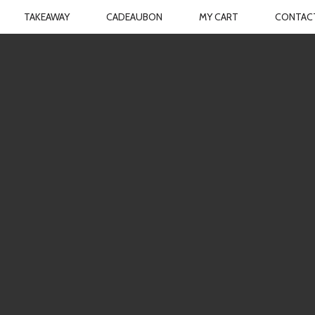
TAKEAWAY
CADEAUBON
MY CART
CONTAC
TCHEN
N