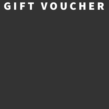
GIFT VOUCHER