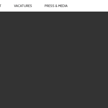
T
VACATURES
PRESS & MEDIA