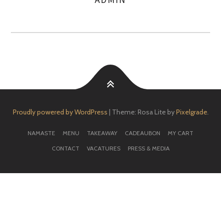
AUTHOR
Proudly powered by WordPress
|
Theme: Rosa Lite by
Pixelgrade
.
NAMASTE
MENU
TAKEAWAY
CADEAUBON
MY CART
CONTACT
VACATURES
PRESS & MEDIA