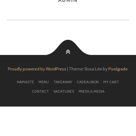
AUTHOR
Proudly powered by WordPress
|
Theme: Rosa Lite by
Pixelgrade
.
NAMASTE
MENU
TAKEAWAY
CADEAUBON
MY CART
CONTACT
VACATURES
PRESS & MEDIA