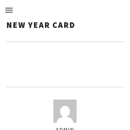
NIRVA
Skip
to
KITCH
content
NEW YEAR CARD
ADMIN