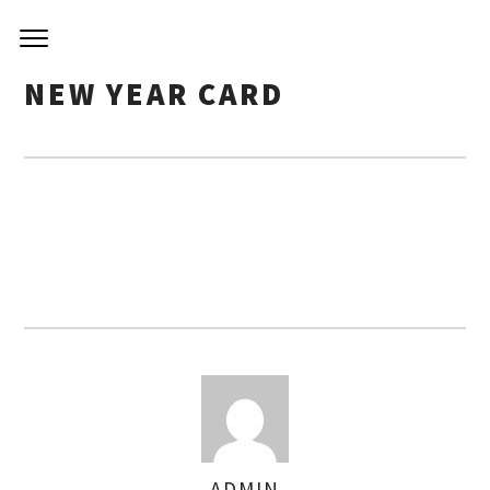
NIRVA
Skip
to
KITCH
content
NEW YEAR CARD
ADMIN