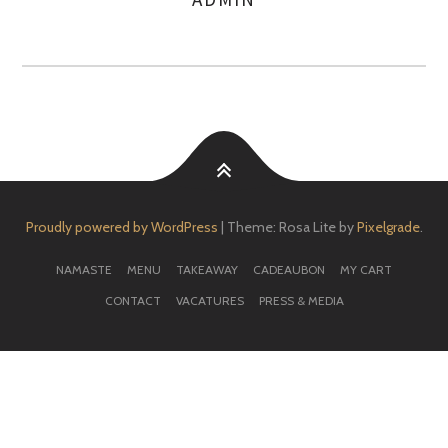
AUTHOR
Proudly powered by WordPress
|
Theme: Rosa Lite by
Pixelgrade
.
NAMASTE
MENU
TAKEAWAY
CADEAUBON
MY CART
CONTACT
VACATURES
PRESS & MEDIA